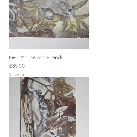
Field Mouse and Friends
Price
£85.00
Shipping