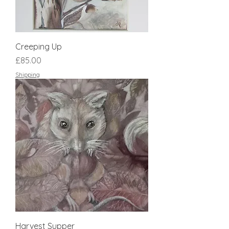
Creeping Up
Price
£85.00
Shipping
Harvest Supper