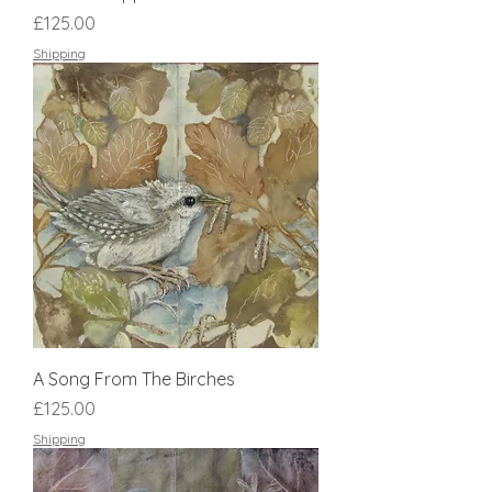
Price
£125.00
Shipping
A Song From The Birches
Price
£125.00
Shipping