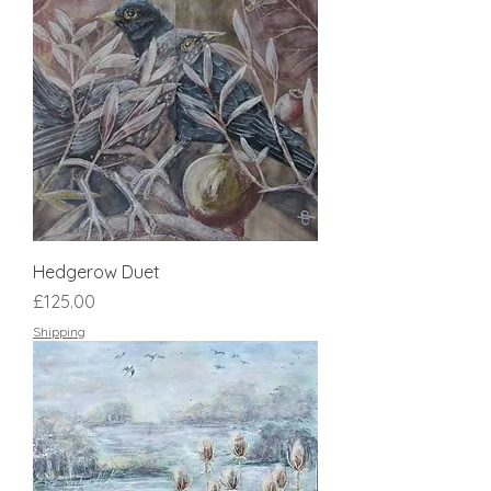
Hedgerow Duet
Price
£125.00
Shipping