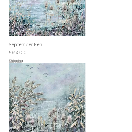
September Fen
Price
£650.00
Shipping