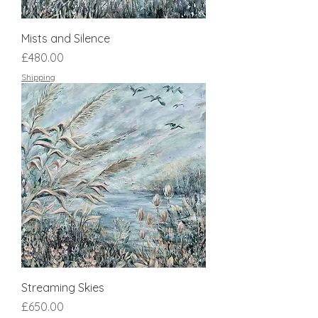
Mists and Silence
Price
£480.00
Shipping
Streaming Skies
Price
£650.00