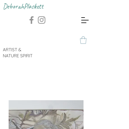
DeborahPlaskett
ARTIST &
NATURE SPIRIT