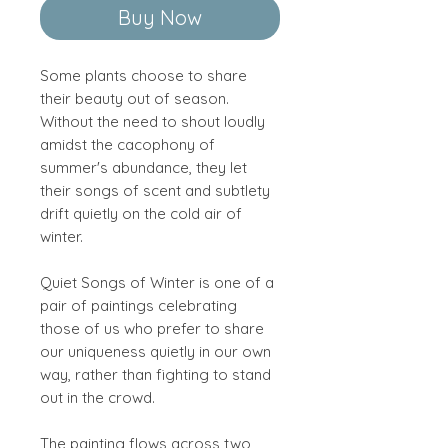
Buy Now
Some plants choose to share
their beauty out of season.
Without the need to shout loudly
amidst the cacophony of
summer's abundance, they let
their songs of scent and subtlety
drift quietly on the cold air of
winter.
Quiet Songs of Winter is one of a
pair of paintings celebrating
those of us who prefer to share
our uniqueness quietly in our own
way, rather than fighting to stand
out in the crowd.
The painting flows across two