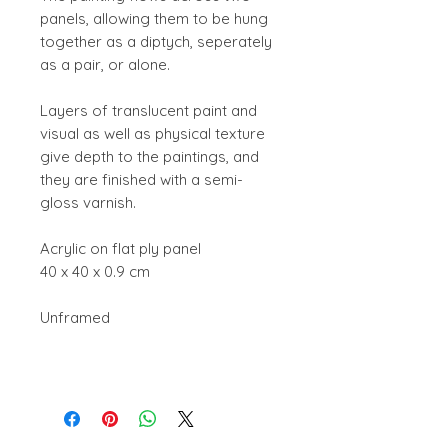
panels, allowing them to be hung
together as a diptych, seperately
as a pair, or alone.
Layers of translucent paint and
visual as well as physical texture
give depth to the paintings, and
they are finished with a semi-
gloss varnish.
Acrylic on flat ply panel
40 x 40 x 0.9 cm
Unframed