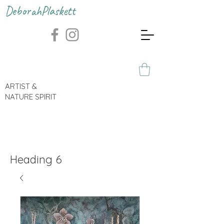
DeborahPlaskett
ARTIST &
NATURE SPIRIT
Heading 6