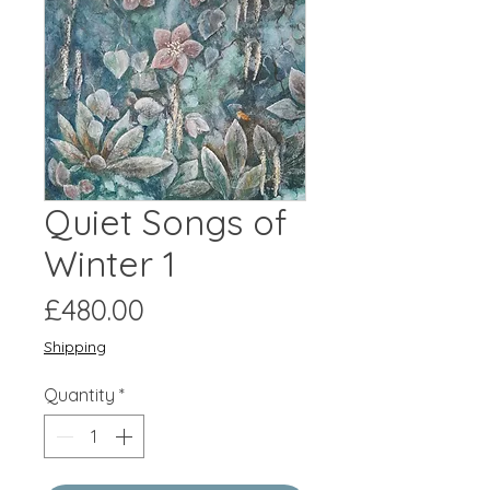
Quiet Songs of
Winter 1
Price
£480.00
Shipping
Quantity
*